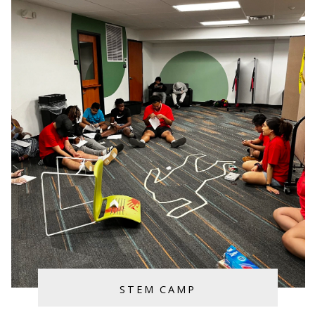
STEM CAMP