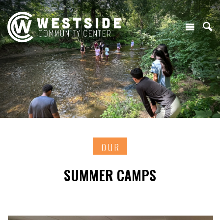
OUR
SUMMER CAMPS