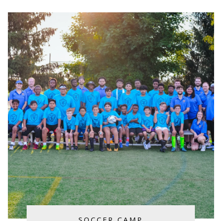
SOCCER CAMP