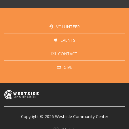
VOLUNTEER
EVENTS
CONTACT
GIVE
Copyright © 2026 Westside Community Center