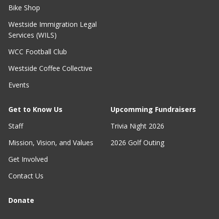
Bike Shop
Westside Immigration Legal
Services (WILS)
WCC Football Club
Westside Coffee Collective
Events
Get to Know Us
Upcomming Fundraisers
Staff
Trivia Night 2026
Mission, Vision, and Values
2026 Golf Outing
Get Involved
Contact Us
Donate