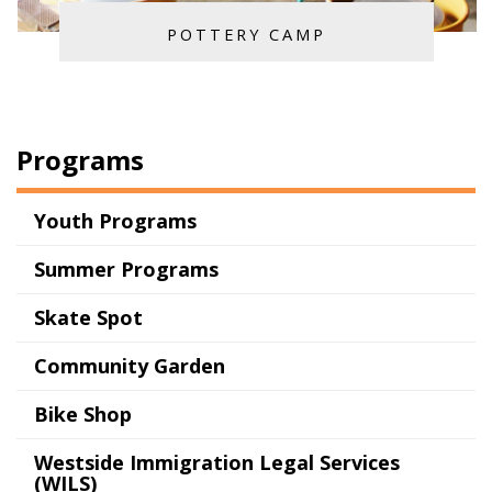
POTTERY CAMP
Programs
Youth Programs
Summer Programs
Skate Spot
Community Garden
Bike Shop
Westside Immigration Legal Services
(WILS)