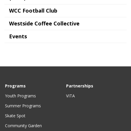
WCC Football Club
Westside Coffee Collective
Events
Programs
Partnerships
Youth Programs
VITA
Summer Programs
Skate Spot
Community Garden