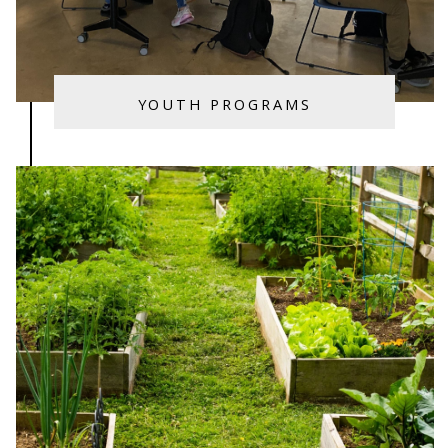
YOUTH PROGRAMS