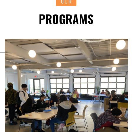
OUR
PROGRAMS