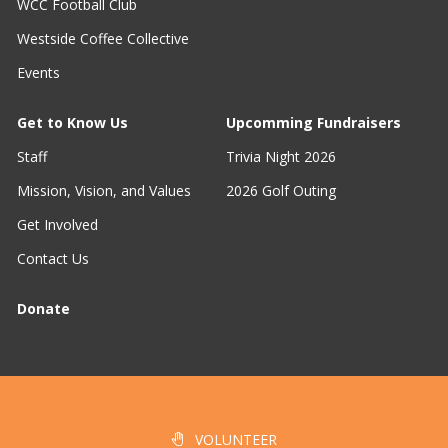
WCC Football Club
Westside Coffee Collective
Events
Get to Know Us
Upcomming Fundraisers
Staff
Trivia Night 2026
Mission, Vision, and Values
2026 Golf Outing
Get Involved
Contact Us
Donate
VOLUNTEER