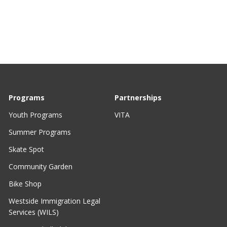
Programs
Partnerships
Youth Programs
VITA
Summer Programs
Skate Spot
Community Garden
Bike Shop
Westside Immigration Legal
Services (WILS)