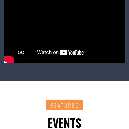
FEATURED
EVENTS