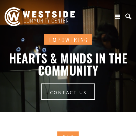
EMPOWERING
HEARTS & MINDS IN THE
COMMUNITY
CONTACT US