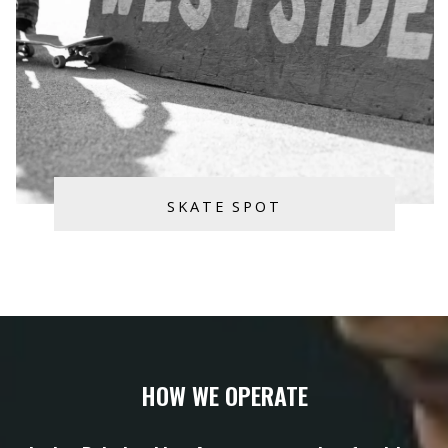
SKATE SPOT
HOW WE OPERATE