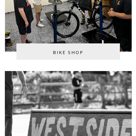
BIKE SHOP