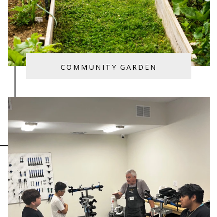
COMMUNITY GARDEN