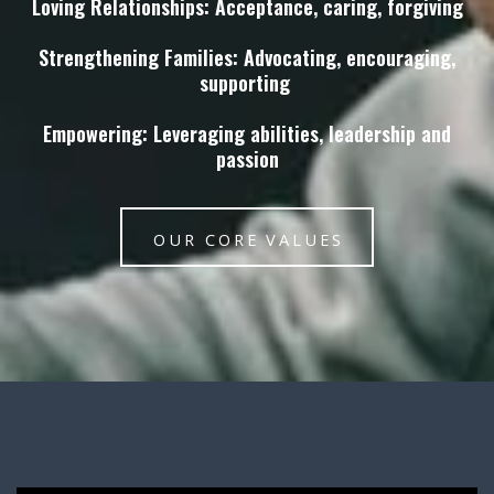
Loving Relationships: Acceptance, caring, forgiving
Strengthening Families: Advocating, encouraging,
supporting
Empowering: Leveraging abilities, leadership and
passion
OUR CORE VALUES