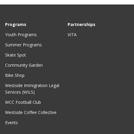
Programs
Partnerships
Youth Programs
VITA
Summer Programs
Skate Spot
Community Garden
Bike Shop
Westside Immigration Legal
Services (WILS)
WCC Football Club
Westside Coffee Collective
Events