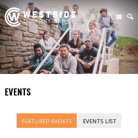
EVENTS
FEATURED EVENTS
EVENTS LIST