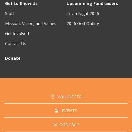
Get to Know Us
Upcomming Fundraisers
Staff
Trivia Night 2026
Mission, Vision, and Values
2026 Golf Outing
Get Involved
Contact Us
Donate
VOLUNTEER
EVENTS
CONTACT