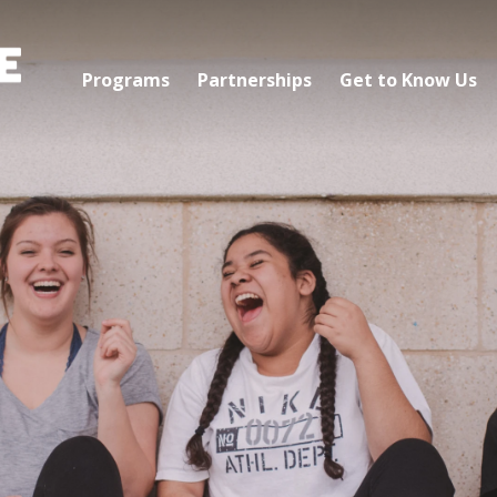
Programs
Partnerships
Get to Know Us