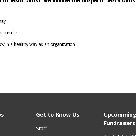
ity
he center
ow in a healthy way as an organization
ps
Get to Know Us
Upcommin
Fundraisers
Staff