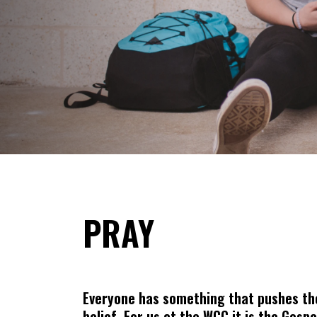
PRAY
Everyone has something that pushes them
belief. For us at the WCC it is the Gosp