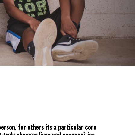
erson, for others its a particular core
ist truly changes lives and communities.