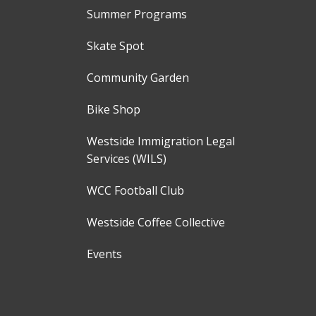
Summer Programs
Skate Spot
Community Garden
Bike Shop
Westside Immigration Legal
Services (WILS)
WCC Football Club
Westside Coffee Collective
Events