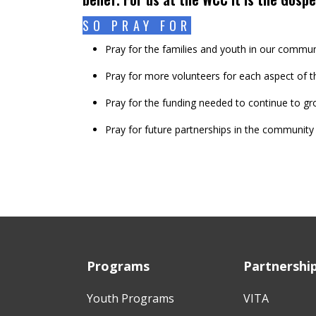
SO PRAY FOR
Pray for the families and youth in our commun
Pray for more volunteers for each aspect of t
Pray for the funding needed to continue to gr
Pray for future partnerships in the community
Programs
Partnershi
Youth Programs
VITA