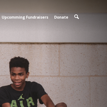
Upcomming Fundraisers
Donate