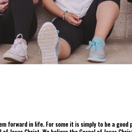
 forward in life. For some it is simply to be a good p
el of Jesus Christ. We believe the Gospel of Jesus Chr