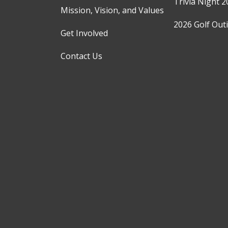
Trivia Night 2
Mission, Vision, and Values
2026 Golf Out
Get Involved
Contact Us